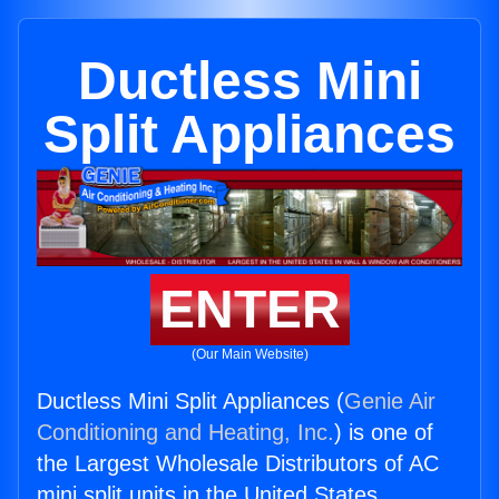
Ductless Mini
Split Appliances
ENTER
(Our Main Website)
Ductless Mini Split Appliances (
Genie Air
Conditioning and Heating, Inc.
) is one of
the Largest Wholesale Distributors of AC
mini split units in the United States.