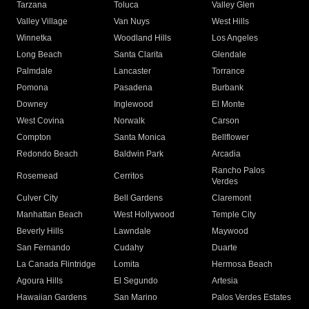
Tarzana
Toluca
Valley Glen
Valley Village
Van Nuys
West Hills
Winnetka
Woodland Hills
Los Angeles
Long Beach
Santa Clarita
Glendale
Palmdale
Lancaster
Torrance
Pomona
Pasadena
Burbank
Downey
Inglewood
El Monte
West Covina
Norwalk
Carson
Compton
Santa Monica
Bellflower
Redondo Beach
Baldwin Park
Arcadia
Rancho Palos
Rosemead
Cerritos
Verdes
Culver City
Bell Gardens
Claremont
Manhattan Beach
West Hollywood
Temple City
Beverly Hills
Lawndale
Maywood
San Fernando
Cudahy
Duarte
La Canada Flintridge
Lomita
Hermosa Beach
Agoura Hills
El Segundo
Artesia
Hawaiian Gardens
San Marino
Palos Verdes Estates