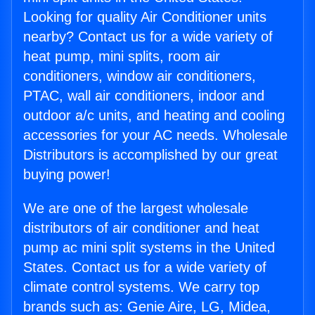
Looking for quality Air Conditioner units
nearby? Contact us for a wide variety of
heat pump, mini splits, room air
conditioners, window air conditioners,
PTAC, wall air conditioners, indoor and
outdoor a/c units, and heating and cooling
accessories for your AC needs. Wholesale
Distributors is accomplished by our great
buying power!
We are one of the largest wholesale
distributors of air conditioner and heat
pump ac mini split systems in the United
States. Contact us for a wide variety of
climate control systems. We carry top
brands such as: Genie Aire, LG, Midea,