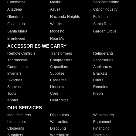
Commerce
Malibu
San Bernardino
Altadena
Azusa
City of Industry
Glendora
Hacienda Heights
Fullerton
Escondido
Whittier
Santa Rosa
Santa Maria
Modesto
Garden Grove
Brentwood
Near Me
ACCESSORIES WE CARRY
Remote Controls
Transformers
Refrigerants
Thermostats
Compressors
Accessories
Condensers
Capacitors
Appliances
Inverters
Supplies
Brackets
Switches
Cassettes
Filters
Sleeves
Linesets
Remotes
Tools
Coils
Freon
Knobs
Heat Strips
OUR SERVICES
Manufacturers
Distributors
Wholesalers
Liquidators
Warranties
Equipment
Closeouts
Discounts
Financing
Suppliers
Warehouse
Specials