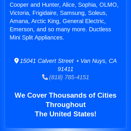
Cooper and Hunter, Alice, Sophia, OLMO,
Victoria, Frigidaire, Samsung, Soleus,
Amana, Arctic King, General Electric,
Emerson, and so many more. Ductless
Mini Split Appliances.
15041 Calvert Street • Van Nuys, CA
91411
(818) 785-4151
We Cover Thousands of Cities
Throughout
The United States!