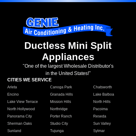
Ductless Mini Split
Appliances
"One of the largest Wholesale Distributor's
in the United States!"
CITIES WE SERVICE
Arleta
Canoga Park
Chatsworth
Encino
Granada Hills
Lake Balboa
Lake View Terrace
Mission Hills
North Hills
North Hollywood
Northridge
Pacoima
Panorama City
Porter Ranch
Reseda
Sherman Oaks
Studio City
Sun Valley
Sunland
Tujunga
Sylmar