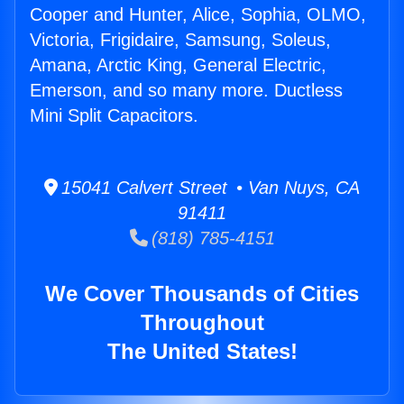
Cooper and Hunter, Alice, Sophia, OLMO,
Victoria, Frigidaire, Samsung, Soleus,
Amana, Arctic King, General Electric,
Emerson, and so many more. Ductless
Mini Split Capacitors.
15041 Calvert Street • Van Nuys, CA
91411
(818) 785-4151
We Cover Thousands of Cities
Throughout
The United States!