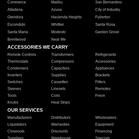
Commerce
Malibu
San Bernardino
Altadena
Azusa
City of Industry
Glendora
Hacienda Heights
Fullerton
Escondido
Whittier
Santa Rosa
Santa Maria
Modesto
Garden Grove
Brentwood
Near Me
ACCESSORIES WE CARRY
Remote Controls
Transformers
Refrigerants
Thermostats
Compressors
Accessories
Condensers
Capacitors
Appliances
Inverters
Supplies
Brackets
Switches
Cassettes
Filters
Sleeves
Linesets
Remotes
Tools
Coils
Freon
Knobs
Heat Strips
OUR SERVICES
Manufacturers
Distributors
Wholesalers
Liquidators
Warranties
Equipment
Closeouts
Discounts
Financing
Suppliers
Warehouse
Specials