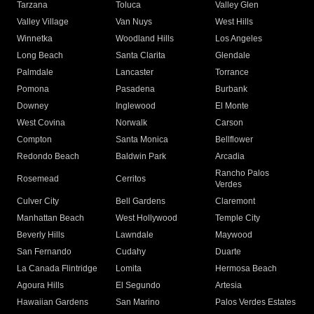
Tarzana
Toluca
Valley Glen
Valley Village
Van Nuys
West Hills
Winnetka
Woodland Hills
Los Angeles
Long Beach
Santa Clarita
Glendale
Palmdale
Lancaster
Torrance
Pomona
Pasadena
Burbank
Downey
Inglewood
El Monte
West Covina
Norwalk
Carson
Compton
Santa Monica
Bellflower
Redondo Beach
Baldwin Park
Arcadia
Rancho Palos
Rosemead
Cerritos
Verdes
Culver City
Bell Gardens
Claremont
Manhattan Beach
West Hollywood
Temple City
Beverly Hills
Lawndale
Maywood
San Fernando
Cudahy
Duarte
La Canada Flintridge
Lomita
Hermosa Beach
Agoura Hills
El Segundo
Artesia
Hawaiian Gardens
San Marino
Palos Verdes Estates