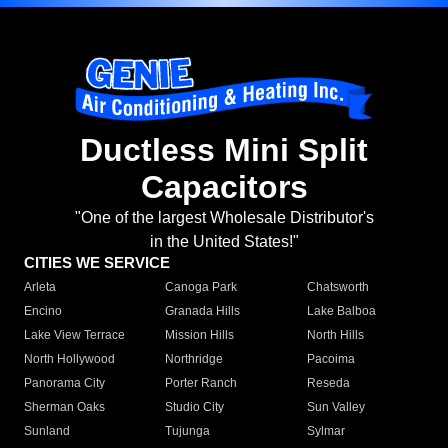
Ductless Mini Split
Capacitors
"One of the largest Wholesale Distributor's
in the United States!"
CITIES WE SERVICE
Arleta
Canoga Park
Chatsworth
Encino
Granada Hills
Lake Balboa
Lake View Terrace
Mission Hills
North Hills
North Hollywood
Northridge
Pacoima
Panorama City
Porter Ranch
Reseda
Sherman Oaks
Studio City
Sun Valley
Sunland
Tujunga
Sylmar