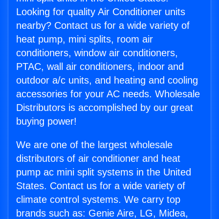
Looking for quality Air Conditioner units
nearby? Contact us for a wide variety of
heat pump, mini splits, room air
conditioners, window air conditioners,
PTAC, wall air conditioners, indoor and
outdoor a/c units, and heating and cooling
accessories for your AC needs. Wholesale
Distributors is accomplished by our great
buying power!
We are one of the largest wholesale
distributors of air conditioner and heat
pump ac mini split systems in the United
States. Contact us for a wide variety of
climate control systems. We carry top
brands such as: Genie Aire, LG, Midea,