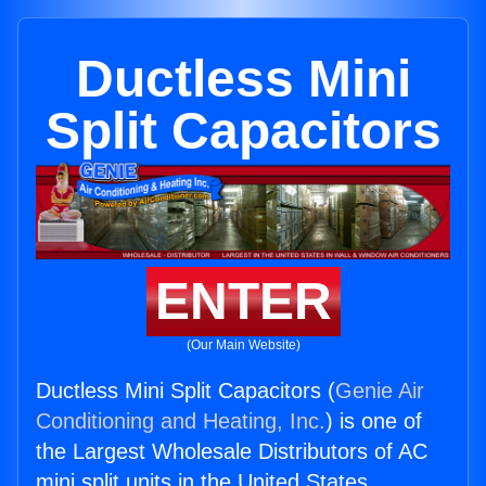
Ductless Mini
Split Capacitors
ENTER
(Our Main Website)
Ductless Mini Split Capacitors (
Genie Air
Conditioning and Heating, Inc.
) is one of
the Largest Wholesale Distributors of AC
mini split units in the United States.