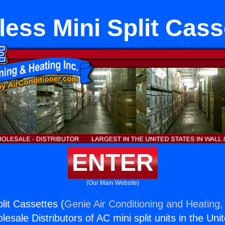
less Mini Split Cass
ENTER
(Our Main Website)
lit Cassettes (
Genie Air Conditioning and Heating, 
esale Distributors of AC mini split units in the Uni