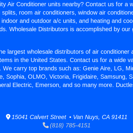
ity Air Conditioner units nearby? Contact us for a w
splits, room air conditioners, window air condition
, indoor and outdoor a/c units, and heating and coo
ds. Wholesale Distributors is accomplished by our 
he largest wholesale distributors of air conditione
stems in the United States. Contact us for a wide va
. We carry top brands such as: Genie Aire, LG, M
ce, Sophia, OLMO, Victoria, Frigidaire, Samsung, 
neral Electric, Emerson, and so many more. Ductles
15041 Calvert Street • Van Nuys, CA 91411
(818) 785-4151