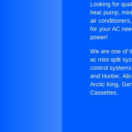
Looking for qual
heat pump, mini 
air conditioners
for your AC nee
power!
We are one of t
ac mini split sy
control systems
and Hunter, Ali
Arctic King, Ge
Cassettes.