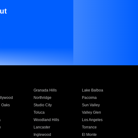
ut
Granada Hills
Lake Balboa
llywood
Northridge
Pacoima
 Oaks
Studio City
Sun Valley
Toluca
Valley Glen
a
Woodland Hills
Los Angeles
e
Lancaster
Torrance
Inglewood
El Monte