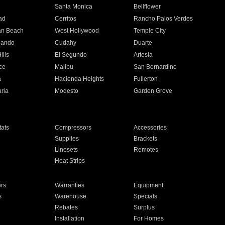
n
Santa Monica
Bellflower
ad
Cerritos
Rancho Palos Verdes
an Beach
West Hollywood
Temple City
nando
Cudahy
Duarte
ills
El Segundo
Artesia
ce
Malibu
San Bernardino
a
Hacienda Heights
Fullerton
ria
Modesto
Garden Grove
ats
Compressors
Accessories
Supplies
Brackets
Linesets
Remotes
Heat Strips
ors
Warranties
Equipment
s
Warehouse
Specials
Rebates
Surplus
Installation
For Homes