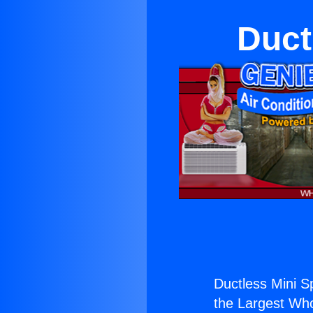
Duct
Ductless Mini Sp
the Largest Whol