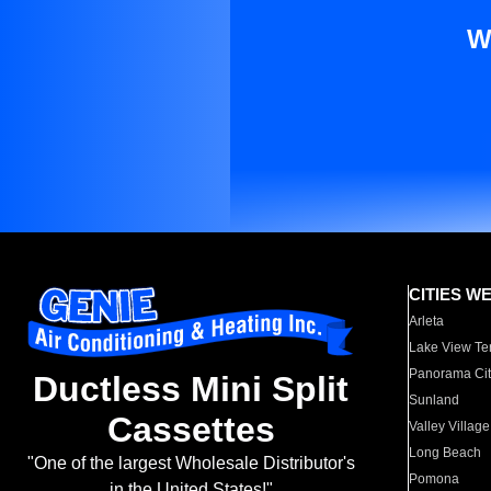
W
CITIES W
Arleta
Lake View Te
Panorama Cit
Ductless Mini Split
Sunland
Cassettes
Valley Village
Long Beach
"One of the largest Wholesale Distributor's
Pomona
in the United States!"