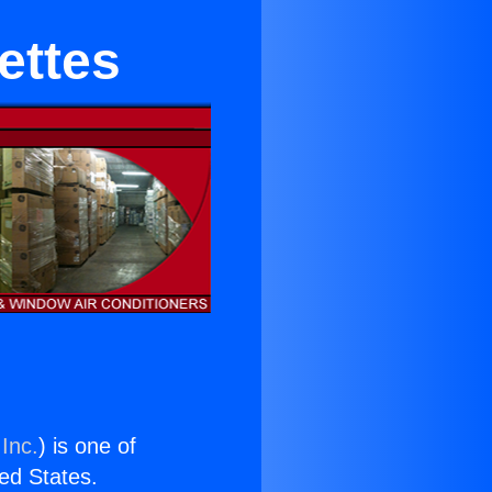
ettes
Inc.
) is one of
ted States.