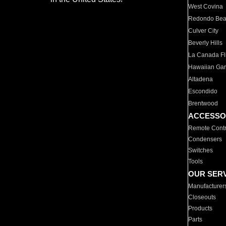
West Covina
Redondo Be
Culver City
Beverly Hills
La Canada Fli
Hawaiian Ga
Altadena
Escondido
Brentwood
ACCESSO
Remote Contr
Condensers
Switches
Tools
OUR SER
Manufacturer
Closeouts
Products
Parts