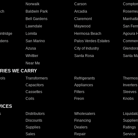
Norwalk
Carson
Compto
ach
Baldwin Park
Arcadia
Roseme
Bell Gardens
Claremont
Manhatt
Lawndale
Maywood
San Fer
ntridge
Lomita
Hermosa Beach
Agoura H
rdens
San Marino
Palos Verdes Estates
Commer
Azusa
City of Industry
Glendor
Whittier
Santa Rosa
Santa Ma
Near Me
RIES WE CARRY
ols
Transformers
Refrigerants
Thermost
Capacitors
Appliances
Inverters
Cassettes
Filters
Sleeves
Coils
Freon
Knobs
VICES
s
Distributors
Wholesalers
Liquidat
Discounts
Financing
Supplier
Supplies
Dealers
Ratings
Sales
Repair
Service