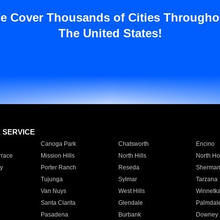
e Cover Thousands of Cities Througho
The United States!
E SERVICE
Canoga Park
Chatsworth
Encino
rrace
Mission Hills
North Hills
North Ho
y
Porter Ranch
Reseda
Sherman
Tujunga
Sylmar
Tarzana
Van Nuys
West Hills
Winnetk
Santa Clarita
Glendale
Palmdal
Pasadena
Burbank
Downey