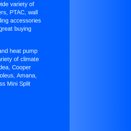
ide variety of
ers, PTAC, wall
ling accessories
great buying
r and heat pump
riety of climate
idea, Cooper
Soleus, Amana,
s Mini Split