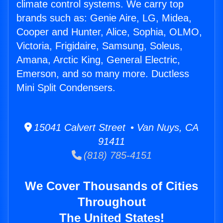
climate control systems. We carry top
brands such as: Genie Aire, LG, Midea,
Cooper and Hunter, Alice, Sophia, OLMO,
Victoria, Frigidaire, Samsung, Soleus,
Amana, Arctic King, General Electric,
Emerson, and so many more. Ductless
Mini Split Condensers.
15041 Calvert Street • Van Nuys, CA
91411
(818) 785-4151
We Cover Thousands of Cities
Throughout
The United States!