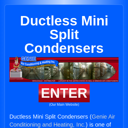
Ductless Mini
Split
Condensers
ENTER
(Our Main Website)
Ductless Mini Split Condensers (
Genie Air
Conditioning and Heating, Inc.
) is one of