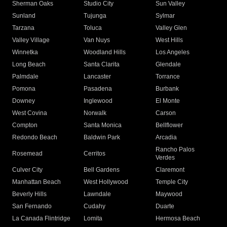
Sherman Oaks
Studio City
Sun Valley
Sunland
Tujunga
Sylmar
Tarzana
Toluca
Valley Glen
Valley Village
Van Nuys
West Hills
Winnetka
Woodland Hills
Los Angeles
Long Beach
Santa Clarita
Glendale
Palmdale
Lancaster
Torrance
Pomona
Pasadena
Burbank
Downey
Inglewood
El Monte
West Covina
Norwalk
Carson
Compton
Santa Monica
Bellflower
Redondo Beach
Baldwin Park
Arcadia
Rancho Palos
Rosemead
Cerritos
Verdes
Culver City
Bell Gardens
Claremont
Manhattan Beach
West Hollywood
Temple City
Beverly Hills
Lawndale
Maywood
San Fernando
Cudahy
Duarte
La Canada Flintridge
Lomita
Hermosa Beach