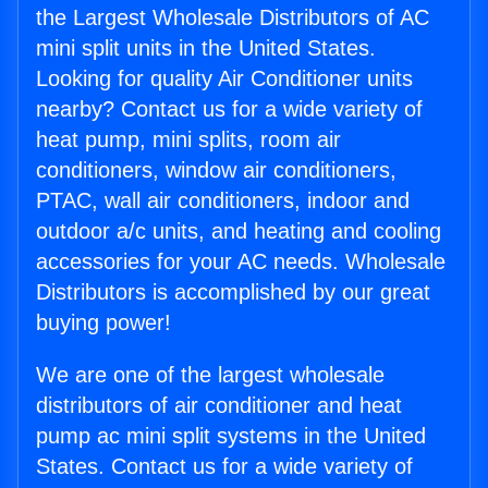
the Largest Wholesale Distributors of AC
mini split units in the United States.
Looking for quality Air Conditioner units
nearby? Contact us for a wide variety of
heat pump, mini splits, room air
conditioners, window air conditioners,
PTAC, wall air conditioners, indoor and
outdoor a/c units, and heating and cooling
accessories for your AC needs. Wholesale
Distributors is accomplished by our great
buying power!
We are one of the largest wholesale
distributors of air conditioner and heat
pump ac mini split systems in the United
States. Contact us for a wide variety of