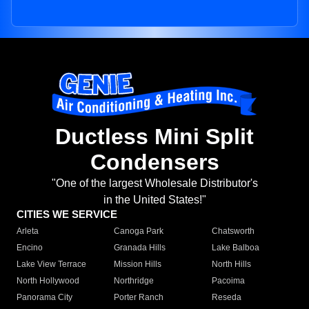
Ductless Mini Split
Condensers
"One of the largest Wholesale Distributor's
in the United States!"
CITIES WE SERVICE
Arleta
Canoga Park
Chatsworth
Encino
Granada Hills
Lake Balboa
Lake View Terrace
Mission Hills
North Hills
North Hollywood
Northridge
Pacoima
Panorama City
Porter Ranch
Reseda