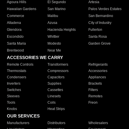
Agoura Hills
El Segundo
Artesia
Hawaiian Gardens
San Marino
Palos Verdes Estates
Commerce
Malibu
San Bernardino
Altadena
Azusa
City of Industry
Glendora
Hacienda Heights
Fullerton
Escondido
Whittier
Santa Rosa
Santa Maria
Modesto
Garden Grove
Brentwood
Near Me
ACCESSORIES WE CARRY
Remote Controls
Transformers
Refrigerants
Thermostats
Compressors
Accessories
Condensers
Capacitors
Appliances
Inverters
Supplies
Brackets
Switches
Cassettes
Filters
Sleeves
Linesets
Remotes
Tools
Coils
Freon
Knobs
Heat Strips
OUR SERVICES
Manufacturers
Distributors
Wholesalers