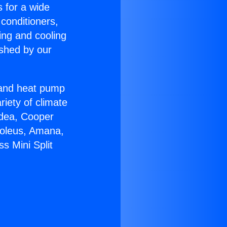
s for a wide
 conditioners,
ing and cooling
ished by our
r and heat pump
riety of climate
idea, Cooper
Soleus, Amana,
s Mini Split