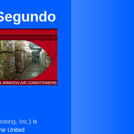
 Segundo
ating, Inc.
) is
the United