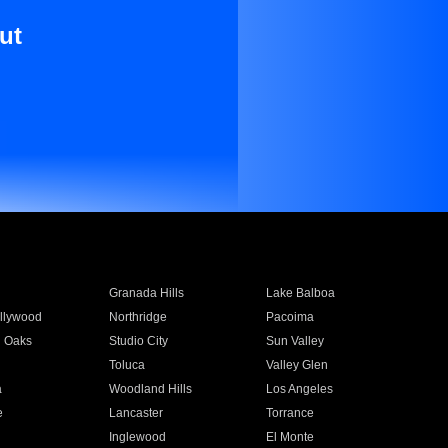
ut
Granada Hills
Lake Balboa
llywood
Northridge
Pacoima
 Oaks
Studio City
Sun Valley
Toluca
Valley Glen
a
Woodland Hills
Los Angeles
e
Lancaster
Torrance
Inglewood
El Monte