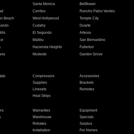
n
Santa Monica
Bellflower
ad
Cerritos
Rancho Palos Verdes
an Beach
West Hollywood
Temple City
nando
Cudahy
Duarte
ills
El Segundo
Artesia
ce
Malibu
San Bernardino
a
Hacienda Heights
Fullerton
ria
Modesto
Garden Grove
ats
Compressors
Accessories
Supplies
Brackets
Linesets
Remotes
Heat Strips
ors
Warranties
Equipment
s
Warehouse
Specials
Rebates
Surplus
Installation
For Homes