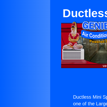
Ductles
Ductless Mini S
one of the Large