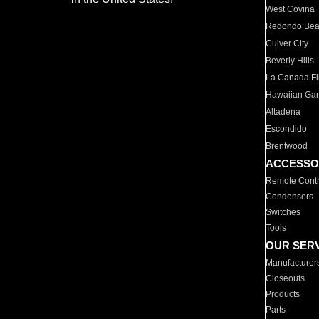
West Covina
Redondo Be
Culver City
Beverly Hills
La Canada Fli
Hawaiian Ga
Altadena
Escondido
Brentwood
ACCESSO
Remote Contr
Condensers
Switches
Tools
OUR SER
Manufacturer
Closeouts
Products
Parts