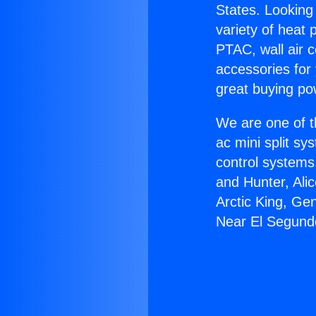
States. Looking 
variety of heat 
PTAC, wall air c
accessories for
great buying po
We are one of t
ac mini split sy
control systems
and Hunter, Ali
Arctic King, Ge
Near El Segund