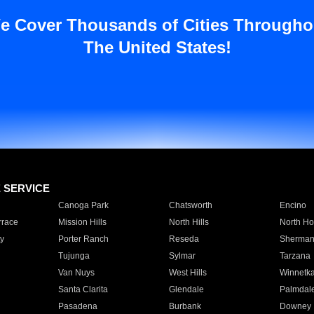
e Cover Thousands of Cities Througho
The United States!
E SERVICE
Canoga Park
Chatsworth
Encino
rrace
Mission Hills
North Hills
North Ho
y
Porter Ranch
Reseda
Sherman
Tujunga
Sylmar
Tarzana
Van Nuys
West Hills
Winnetk
Santa Clarita
Glendale
Palmdal
Pasadena
Burbank
Downey