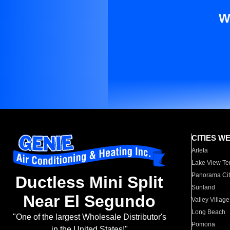
W
CITIES W
Arleta
Lake View Te
Panorama Cit
Ductless Mini Split
Sunland
Near El Segundo
Valley Village
Long Beach
"One of the largest Wholesale Distributor's
Pomona
in the United States!"