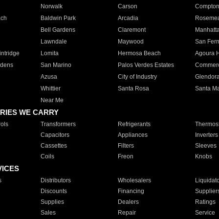
Norwalk
Carson
Compto
ach
Baldwin Park
Arcadia
Roseme
Bell Gardens
Claremont
Manhatt
Lawndale
Maywood
San Fer
ntridge
Lomita
Hermosa Beach
Agoura H
rdens
San Marino
Palos Verdes Estates
Commer
Azusa
City of Industry
Glendor
Whittier
Santa Rosa
Santa Ma
Near Me
RIES WE CARRY
ols
Transformers
Refrigerants
Thermost
Capacitors
Appliances
Inverters
Cassettes
Filters
Sleeves
Coils
Freon
Knobs
VICES
s
Distributors
Wholesalers
Liquidat
Discounts
Financing
Supplier
Supplies
Dealers
Ratings
Sales
Repair
Service