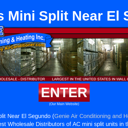
s Mini Split Near El
ENTER
(Our Main Website)
plit Near El Segundo (
Genie Air Conditioning and He
st Wholesale Distributors of AC mini split units in 