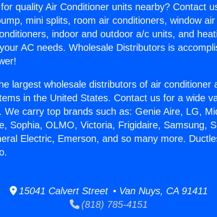
for quality Air Conditioner units nearby? Contact u
pump, mini splits, room air conditioners, window air
onditioners, indoor and outdoor a/c units, and heat
 your AC needs. Wholesale Distributors is accompl
wer!
he largest wholesale distributors of air conditione
stems in the United States. Contact us for a wide va
. We carry top brands such as: Genie Aire, LG, M
ce, Sophia, OLMO, Victoria, Frigidaire, Samsung, 
neral Electric, Emerson, and so many more. Ductles
o.
15041 Calvert Street • Van Nuys, CA 91411
(818) 785-4151