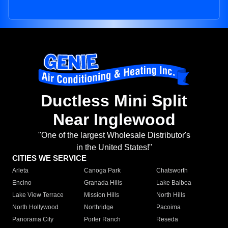
Ductless Mini Split
Near Inglewood
"One of the largest Wholesale Distributor's
in the United States!"
CITIES WE SERVICE
Arleta
Canoga Park
Chatsworth
Encino
Granada Hills
Lake Balboa
Lake View Terrace
Mission Hills
North Hills
North Hollywood
Northridge
Pacoima
Panorama City
Porter Ranch
Reseda