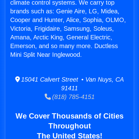
climate control systems. We carry top
brands such as: Genie Aire, LG, Midea,
Cooper and Hunter, Alice, Sophia, OLMO,
Victoria, Frigidaire, Samsung, Soleus,
Amana, Arctic King, General Electric,
Emerson, and so many more. Ductless
Mini Split Near Inglewood.
15041 Calvert Street • Van Nuys, CA
91411
(818) 785-4151
We Cover Thousands of Cities
Throughout
The United States!