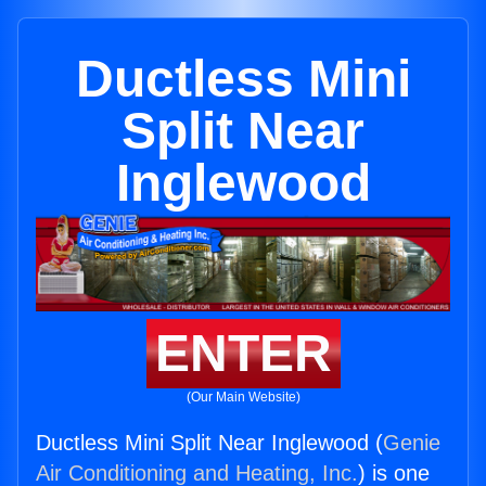
Ductless Mini
Split Near
Inglewood
ENTER
(Our Main Website)
Ductless Mini Split Near Inglewood (
Genie
Air Conditioning and Heating, Inc.
) is one