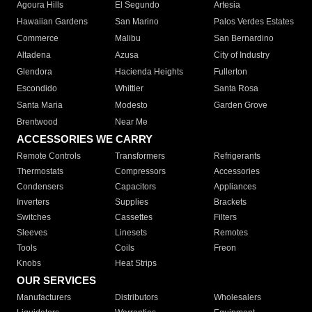
Agoura Hills
El Segundo
Artesia
Hawaiian Gardens
San Marino
Palos Verdes Estates
Commerce
Malibu
San Bernardino
Altadena
Azusa
City of Industry
Glendora
Hacienda Heights
Fullerton
Escondido
Whittier
Santa Rosa
Santa Maria
Modesto
Garden Grove
Brentwood
Near Me
ACCESSORIES WE CARRY
Remote Controls
Transformers
Refrigerants
Thermostats
Compressors
Accessories
Condensers
Capacitors
Appliances
Inverters
Supplies
Brackets
Switches
Cassettes
Filters
Sleeves
Linesets
Remotes
Tools
Coils
Freon
Knobs
Heat Strips
OUR SERVICES
Manufacturers
Distributors
Wholesalers