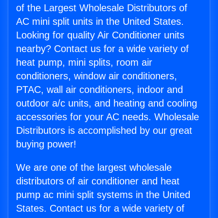
of the Largest Wholesale Distributors of
AC mini split units in the United States.
Looking for quality Air Conditioner units
nearby? Contact us for a wide variety of
heat pump, mini splits, room air
conditioners, window air conditioners,
PTAC, wall air conditioners, indoor and
outdoor a/c units, and heating and cooling
accessories for your AC needs. Wholesale
Distributors is accomplished by our great
buying power!
We are one of the largest wholesale
distributors of air conditioner and heat
pump ac mini split systems in the United
States. Contact us for a wide variety of