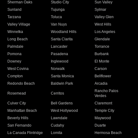
Sherman Oaks
Studio City
Sun Valley
Sunland
Tujunga
Sylmar
Tarzana
Toluca
Valley Glen
Valley Village
Van Nuys
West Hills
Winnetka
Woodland Hills
Los Angeles
Long Beach
Santa Clarita
Glendale
Palmdale
Lancaster
Torrance
Pomona
Pasadena
Burbank
Downey
Inglewood
El Monte
West Covina
Norwalk
Carson
Compton
Santa Monica
Bellflower
Redondo Beach
Baldwin Park
Arcadia
Rancho Palos
Rosemead
Cerritos
Verdes
Culver City
Bell Gardens
Claremont
Manhattan Beach
West Hollywood
Temple City
Beverly Hills
Lawndale
Maywood
San Fernando
Cudahy
Duarte
La Canada Flintridge
Lomita
Hermosa Beach