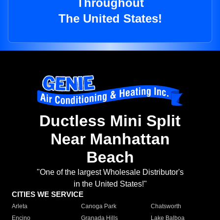
Throughout
The United States!
Ductless Mini Split
Near Manhattan
Beach
"One of the largest Wholesale Distributor's
in the United States!"
CITIES WE SERVICE
Arleta
Canoga Park
Chatsworth
Encino
Granada Hills
Lake Balboa