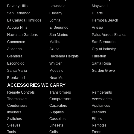
Beverly Hills
Lawndale
Maywood
San Fernando
Cudahy
Duarte
La Canada Flintridge
Lomita
Hermosa Beach
Agoura Hills
El Segundo
Artesia
Hawaiian Gardens
San Marino
Palos Verdes Estates
Commerce
Malibu
San Bernardino
Altadena
Azusa
City of Industry
Glendora
Hacienda Heights
Fullerton
Escondido
Whittier
Santa Rosa
Santa Maria
Modesto
Garden Grove
Brentwood
Near Me
ACCESSORIES WE CARRY
Remote Controls
Transformers
Refrigerants
Thermostats
Compressors
Accessories
Condensers
Capacitors
Appliances
Inverters
Supplies
Brackets
Switches
Cassettes
Filters
Sleeves
Linesets
Remotes
Tools
Coils
Freon