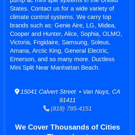
pump ac mini split systems in the United
States. Contact us for a wide variety of
climate control systems. We carry top
brands such as: Genie Aire, LG, Midea,
Cooper and Hunter, Alice, Sophia, OLMO,
Victoria, Frigidaire, Samsung, Soleus,
Amana, Arctic King, General Electric,
Emerson, and so many more. Ductless
Mini Split Near Manhattan Beach.
15041 Calvert Street • Van Nuys, CA
91411
(818) 785-4151
We Cover Thousands of Cities