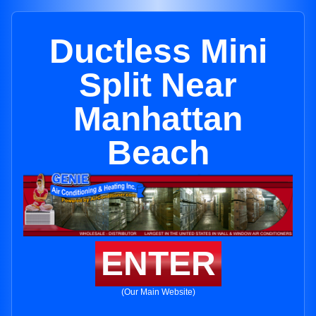
Ductless Mini
Split Near
Manhattan
Beach
ENTER
(Our Main Website)