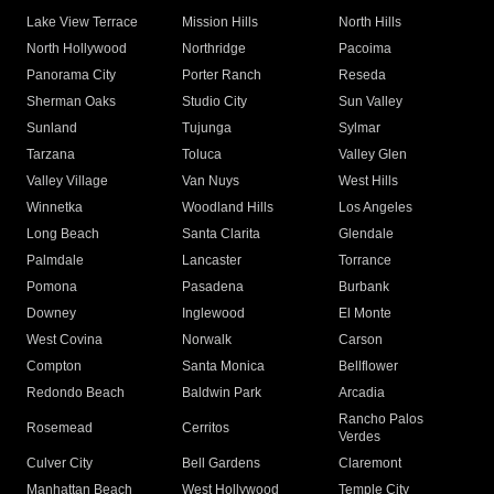
Lake View Terrace
Mission Hills
North Hills
North Hollywood
Northridge
Pacoima
Panorama City
Porter Ranch
Reseda
Sherman Oaks
Studio City
Sun Valley
Sunland
Tujunga
Sylmar
Tarzana
Toluca
Valley Glen
Valley Village
Van Nuys
West Hills
Winnetka
Woodland Hills
Los Angeles
Long Beach
Santa Clarita
Glendale
Palmdale
Lancaster
Torrance
Pomona
Pasadena
Burbank
Downey
Inglewood
El Monte
West Covina
Norwalk
Carson
Compton
Santa Monica
Bellflower
Redondo Beach
Baldwin Park
Arcadia
Rancho Palos
Rosemead
Cerritos
Verdes
Culver City
Bell Gardens
Claremont
Manhattan Beach
West Hollywood
Temple City