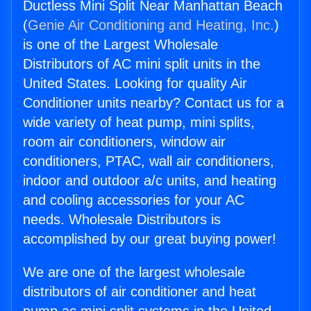
Ductless Mini Split Near Manhattan Beach
(
Genie Air Conditioning and Heating, Inc.
)
is one of the Largest Wholesale
Distributors of AC mini split units in the
United States. Looking for quality Air
Conditioner units nearby? Contact us for a
wide variety of heat pump, mini splits,
room air conditioners, window air
conditioners, PTAC, wall air conditioners,
indoor and outdoor a/c units, and heating
and cooling accessories for your AC
needs. Wholesale Distributors is
accomplished by our great buying power!
We are one of the largest wholesale
distributors of air conditioner and heat