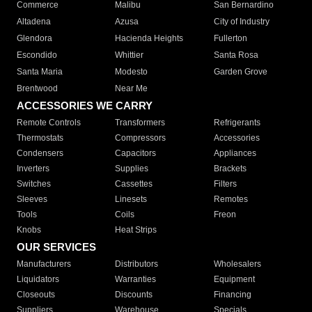
Commerce
Malibu
San Bernardino
Altadena
Azusa
City of Industry
Glendora
Hacienda Heights
Fullerton
Escondido
Whittier
Santa Rosa
Santa Maria
Modesto
Garden Grove
Brentwood
Near Me
ACCESSORIES WE CARRY
Remote Controls
Transformers
Refrigerants
Thermostats
Compressors
Accessories
Condensers
Capacitors
Appliances
Inverters
Supplies
Brackets
Switches
Cassettes
Filters
Sleeves
Linesets
Remotes
Tools
Coils
Freon
Knobs
Heat Strips
OUR SERVICES
Manufacturers
Distributors
Wholesalers
Liquidators
Warranties
Equipment
Closeouts
Discounts
Financing
Suppliers
Warehouse
Specials