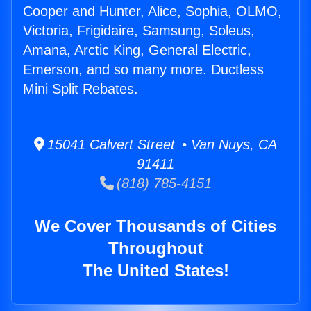
Cooper and Hunter, Alice, Sophia, OLMO,
Victoria, Frigidaire, Samsung, Soleus,
Amana, Arctic King, General Electric,
Emerson, and so many more. Ductless
Mini Split Rebates.
15041 Calvert Street • Van Nuys, CA
91411
(818) 785-4151
We Cover Thousands of Cities
Throughout
The United States!