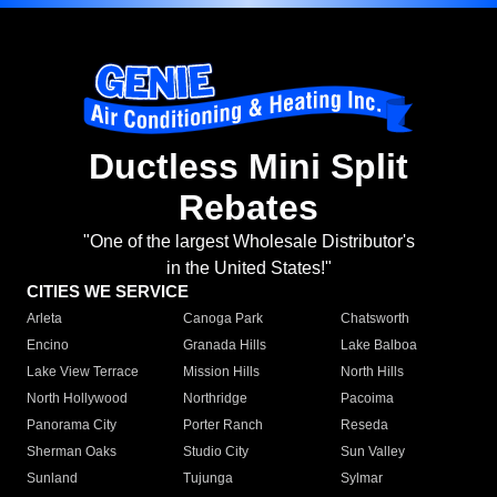
Ductless Mini Split
Rebates
"One of the largest Wholesale Distributor's
in the United States!"
CITIES WE SERVICE
Arleta
Canoga Park
Chatsworth
Encino
Granada Hills
Lake Balboa
Lake View Terrace
Mission Hills
North Hills
North Hollywood
Northridge
Pacoima
Panorama City
Porter Ranch
Reseda
Sherman Oaks
Studio City
Sun Valley
Sunland
Tujunga
Sylmar