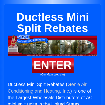
Ductless Mini
Split Rebates
ENTER
(Our Main Website)
Ductless Mini Split Rebates (
Genie Air
Conditioning and Heating, Inc.
) is one of
the Largest Wholesale Distributors of AC
mini split units in the United States.