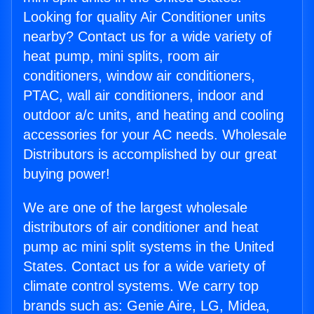
Looking for quality Air Conditioner units
nearby? Contact us for a wide variety of
heat pump, mini splits, room air
conditioners, window air conditioners,
PTAC, wall air conditioners, indoor and
outdoor a/c units, and heating and cooling
accessories for your AC needs. Wholesale
Distributors is accomplished by our great
buying power!
We are one of the largest wholesale
distributors of air conditioner and heat
pump ac mini split systems in the United
States. Contact us for a wide variety of
climate control systems. We carry top
brands such as: Genie Aire, LG, Midea,