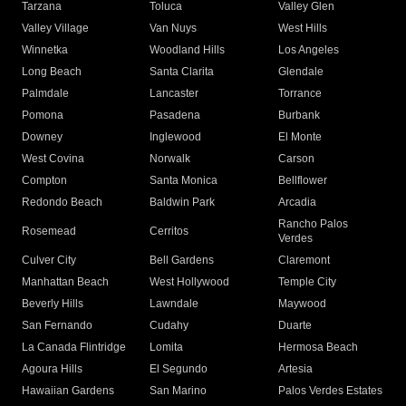
Tarzana
Toluca
Valley Glen
Valley Village
Van Nuys
West Hills
Winnetka
Woodland Hills
Los Angeles
Long Beach
Santa Clarita
Glendale
Palmdale
Lancaster
Torrance
Pomona
Pasadena
Burbank
Downey
Inglewood
El Monte
West Covina
Norwalk
Carson
Compton
Santa Monica
Bellflower
Redondo Beach
Baldwin Park
Arcadia
Rancho Palos
Rosemead
Cerritos
Verdes
Culver City
Bell Gardens
Claremont
Manhattan Beach
West Hollywood
Temple City
Beverly Hills
Lawndale
Maywood
San Fernando
Cudahy
Duarte
La Canada Flintridge
Lomita
Hermosa Beach
Agoura Hills
El Segundo
Artesia
Hawaiian Gardens
San Marino
Palos Verdes Estates