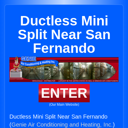
Ductless Mini
Split Near San
Fernando
ENTER
(Our Main Website)
Ductless Mini Split Near San Fernando
(
Genie Air Conditioning and Heating, Inc.
)