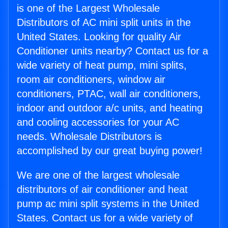
is one of the Largest Wholesale
Distributors of AC mini split units in the
United States. Looking for quality Air
Conditioner units nearby? Contact us for a
wide variety of heat pump, mini splits,
room air conditioners, window air
conditioners, PTAC, wall air conditioners,
indoor and outdoor a/c units, and heating
and cooling accessories for your AC
needs. Wholesale Distributors is
accomplished by our great buying power!
We are one of the largest wholesale
distributors of air conditioner and heat
pump ac mini split systems in the United
States. Contact us for a wide variety of