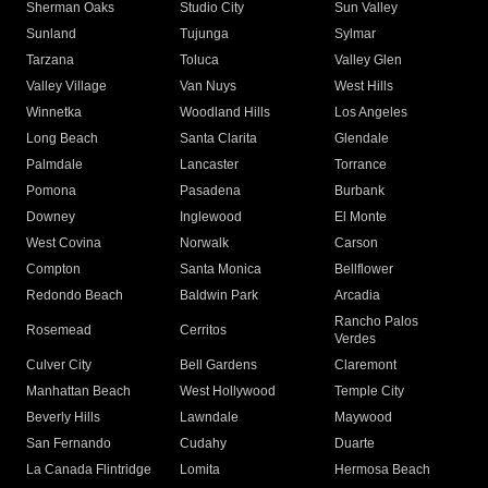
Sherman Oaks
Studio City
Sun Valley
Sunland
Tujunga
Sylmar
Tarzana
Toluca
Valley Glen
Valley Village
Van Nuys
West Hills
Winnetka
Woodland Hills
Los Angeles
Long Beach
Santa Clarita
Glendale
Palmdale
Lancaster
Torrance
Pomona
Pasadena
Burbank
Downey
Inglewood
El Monte
West Covina
Norwalk
Carson
Compton
Santa Monica
Bellflower
Redondo Beach
Baldwin Park
Arcadia
Rancho Palos
Rosemead
Cerritos
Verdes
Culver City
Bell Gardens
Claremont
Manhattan Beach
West Hollywood
Temple City
Beverly Hills
Lawndale
Maywood
San Fernando
Cudahy
Duarte
La Canada Flintridge
Lomita
Hermosa Beach