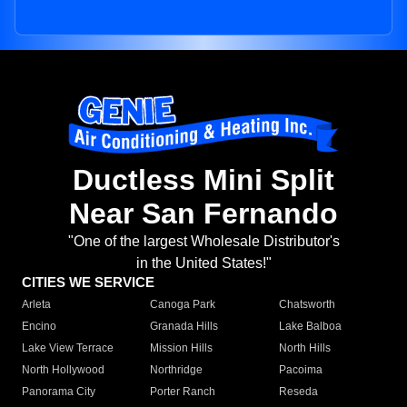
Ductless Mini Split
Near San Fernando
"One of the largest Wholesale Distributor's
in the United States!"
CITIES WE SERVICE
Arleta
Canoga Park
Chatsworth
Encino
Granada Hills
Lake Balboa
Lake View Terrace
Mission Hills
North Hills
North Hollywood
Northridge
Pacoima
Panorama City
Porter Ranch
Reseda