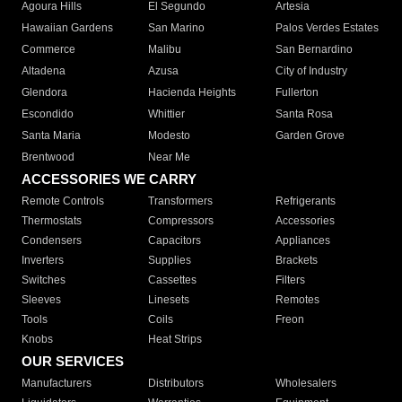
Agoura Hills
El Segundo
Artesia
Hawaiian Gardens
San Marino
Palos Verdes Estates
Commerce
Malibu
San Bernardino
Altadena
Azusa
City of Industry
Glendora
Hacienda Heights
Fullerton
Escondido
Whittier
Santa Rosa
Santa Maria
Modesto
Garden Grove
Brentwood
Near Me
ACCESSORIES WE CARRY
Remote Controls
Transformers
Refrigerants
Thermostats
Compressors
Accessories
Condensers
Capacitors
Appliances
Inverters
Supplies
Brackets
Switches
Cassettes
Filters
Sleeves
Linesets
Remotes
Tools
Coils
Freon
Knobs
Heat Strips
OUR SERVICES
Manufacturers
Distributors
Wholesalers