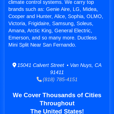
climate control systems. We carry top
brands such as: Genie Aire, LG, Midea,
Cooper and Hunter, Alice, Sophia, OLMO,
Victoria, Frigidaire, Samsung, Soleus,
Amana, Arctic King, General Electric,
Emerson, and so many more. Ductless
Mini Split Near San Fernando.
15041 Calvert Street • Van Nuys, CA
91411
(818) 785-4151
We Cover Thousands of Cities
Throughout
The United States!