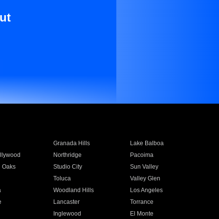
ut
Granada Hills
Lake Balboa
llywood
Northridge
Pacoima
 Oaks
Studio City
Sun Valley
Toluca
Valley Glen
a
Woodland Hills
Los Angeles
e
Lancaster
Torrance
Inglewood
El Monte