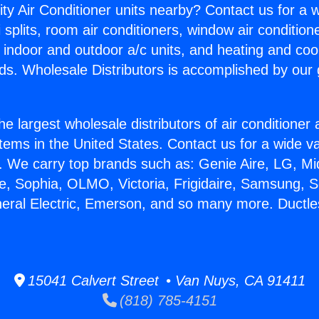
ity Air Conditioner units nearby? Contact us for a w
splits, room air conditioners, window air condition
, indoor and outdoor a/c units, and heating and coo
ds. Wholesale Distributors is accomplished by our 
he largest wholesale distributors of air conditione
stems in the United States. Contact us for a wide va
. We carry top brands such as: Genie Aire, LG, M
ce, Sophia, OLMO, Victoria, Frigidaire, Samsung, 
neral Electric, Emerson, and so many more. Ductles
15041 Calvert Street • Van Nuys, CA 91411
(818) 785-4151