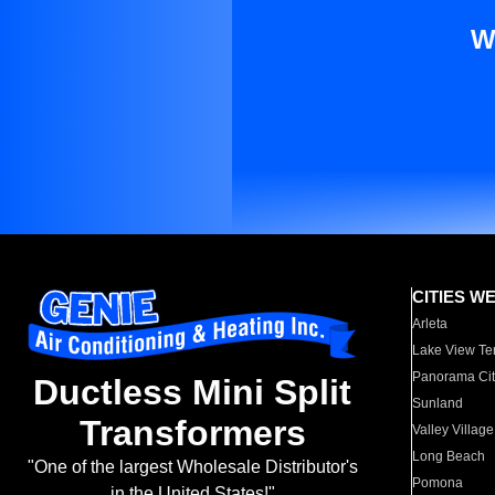
W
CITIES W
Arleta
Lake View Te
Panorama Cit
Ductless Mini Split
Sunland
Transformers
Valley Village
Long Beach
"One of the largest Wholesale Distributor's
Pomona
in the United States!"