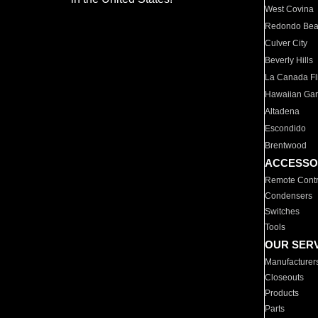
West Covina
Redondo Be
Culver City
Beverly Hills
La Canada Fli
Hawaiian Ga
Altadena
Escondido
Brentwood
ACCESSO
Remote Contr
Condensers
Switches
Tools
OUR SER
Manufacturer
Closeouts
Products
Parts