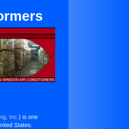
formers
ng, Inc.
) is one
United States.