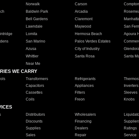
Norwalk
Carson
Compto
ach
Baldwin Park
Arcadia
Roseme
Bell Gardens
Claremont
Manhatt
Lawndale
Maywood
San Fer
ntridge
Lomita
Hermosa Beach
Agoura H
rdens
San Marino
Palos Verdes Estates
Commer
Azusa
City of Industry
Glendor
Whittier
Santa Rosa
Santa Ma
Near Me
RIES WE CARRY
ols
Transformers
Refrigerants
Thermost
Capacitors
Appliances
Inverters
Cassettes
Filters
Sleeves
Coils
Freon
Knobs
VICES
s
Distributors
Wholesalers
Liquidat
Discounts
Financing
Supplier
Supplies
Dealers
Ratings
Sales
Repair
Service