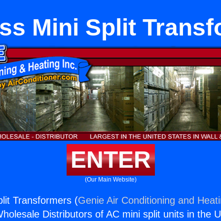
ss Mini Split Trans
ENTER
(Our Main Website)
lit Transformers (
Genie Air Conditioning and Heati
holesale Distributors of AC mini split units in the 