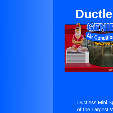
Ductle
Ductless Mini Sp
of the Largest W