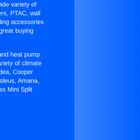
ide variety of
ers, PTAC, wall
ling accessories
great buying
r and heat pump
riety of climate
idea, Cooper
Soleus, Amana,
s Mini Split