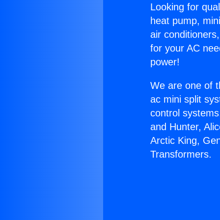
Looking for qual
heat pump, mini 
air conditioners
for your AC nee
power!
We are one of t
ac mini split sy
control systems
and Hunter, Ali
Arctic King, Ge
Transformers.