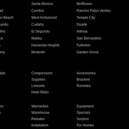
n
Santa Monica
Bellflower
ad
Cerritos
Rancho Palos Verdes
an Beach
West Hollywood
Temple City
nando
Cudahy
Duarte
ills
El Segundo
Artesia
ce
Malibu
San Bernardino
a
Hacienda Heights
Fullerton
ria
Modesto
Garden Grove
ats
Compressors
Accessories
Supplies
Brackets
Linesets
Remotes
Heat Strips
ors
Warranties
Equipment
s
Warehouse
Specials
Rebates
Surplus
Installation
For Homes