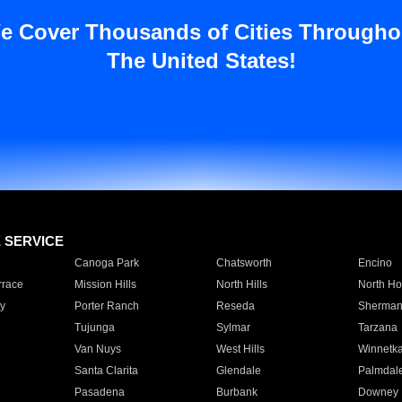
e Cover Thousands of Cities Througho
The United States!
E SERVICE
Canoga Park
Chatsworth
Encino
rrace
Mission Hills
North Hills
North Ho
y
Porter Ranch
Reseda
Sherman
Tujunga
Sylmar
Tarzana
Van Nuys
West Hills
Winnetk
Santa Clarita
Glendale
Palmdal
Pasadena
Burbank
Downey