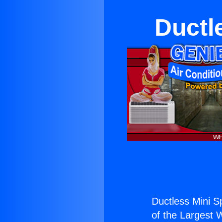
Ductl
Ductless Mini Sp
of the Largest W