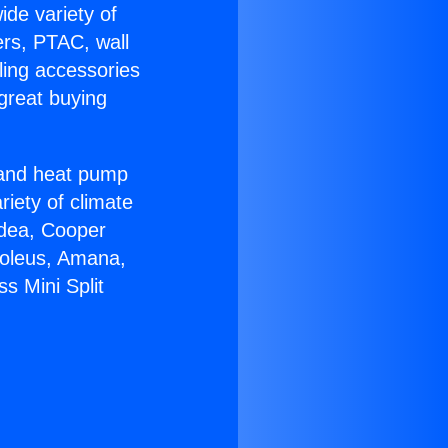
ide variety of
ers, PTAC, wall
ling accessories
great buying
r and heat pump
riety of climate
idea, Cooper
Soleus, Amana,
s Mini Split