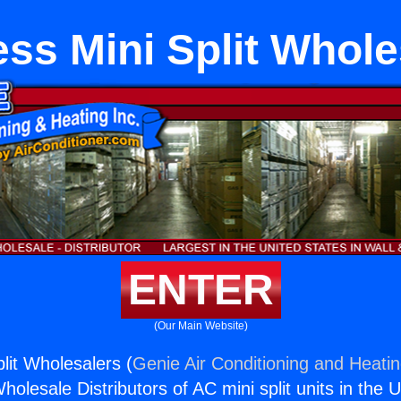
ess Mini Split Whole
ENTER
(Our Main Website)
lit Wholesalers (
Genie Air Conditioning and Heatin
holesale Distributors of AC mini split units in the 