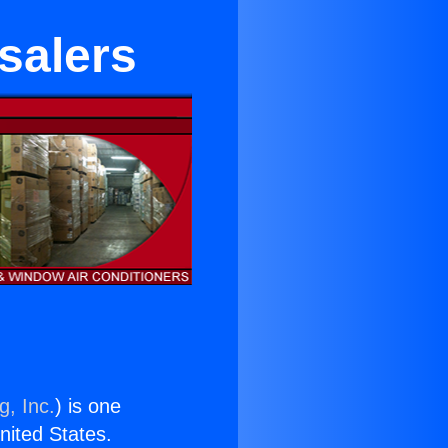
salers
g, Inc.
) is one
United States.