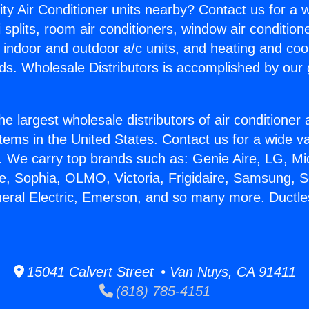
ity Air Conditioner units nearby? Contact us for a w
splits, room air conditioners, window air condition
, indoor and outdoor a/c units, and heating and coo
ds. Wholesale Distributors is accomplished by our 
he largest wholesale distributors of air conditione
stems in the United States. Contact us for a wide va
. We carry top brands such as: Genie Aire, LG, M
ce, Sophia, OLMO, Victoria, Frigidaire, Samsung, 
neral Electric, Emerson, and so many more. Ductles
15041 Calvert Street • Van Nuys, CA 91411
(818) 785-4151