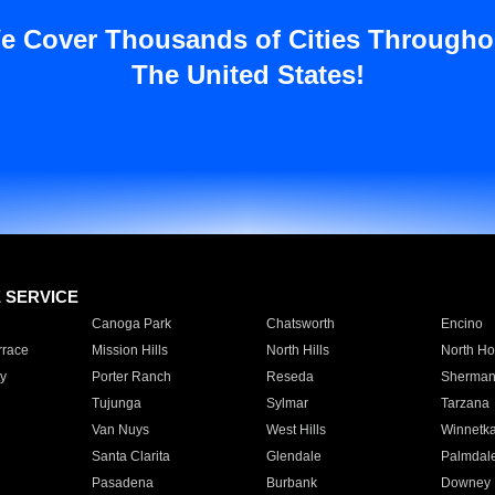
e Cover Thousands of Cities Througho
The United States!
E SERVICE
Canoga Park
Chatsworth
Encino
rrace
Mission Hills
North Hills
North Ho
y
Porter Ranch
Reseda
Sherman
Tujunga
Sylmar
Tarzana
Van Nuys
West Hills
Winnetk
Santa Clarita
Glendale
Palmdal
Pasadena
Burbank
Downey