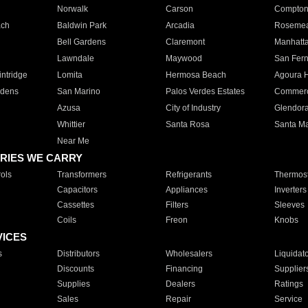
Norwalk
Carson
Compto
ach
Baldwin Park
Arcadia
Roseme
Bell Gardens
Claremont
Manhatt
Lawndale
Maywood
San Fer
ntridge
Lomita
Hermosa Beach
Agoura H
rdens
San Marino
Palos Verdes Estates
Commer
Azusa
City of Industry
Glendor
Whittier
Santa Rosa
Santa Ma
Near Me
RIES WE CARRY
ols
Transformers
Refrigerants
Thermost
Capacitors
Appliances
Inverters
Cassettes
Filters
Sleeves
Coils
Freon
Knobs
VICES
s
Distributors
Wholesalers
Liquidat
Discounts
Financing
Supplier
Supplies
Dealers
Ratings
Sales
Repair
Service