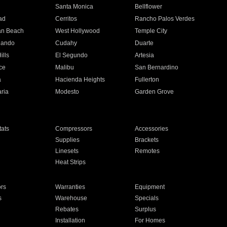
n
Santa Monica
Bellflower
ad
Cerritos
Rancho Palos Verdes
an Beach
West Hollywood
Temple City
nando
Cudahy
Duarte
ills
El Segundo
Artesia
ce
Malibu
San Bernardino
a
Hacienda Heights
Fullerton
ria
Modesto
Garden Grove
ats
Compressors
Accessories
Supplies
Brackets
Linesets
Remotes
Heat Strips
ors
Warranties
Equipment
s
Warehouse
Specials
Rebates
Surplus
Installation
For Homes