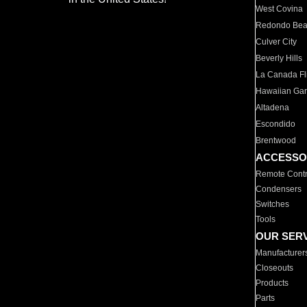
West Covina
Redondo Be
Culver City
Beverly Hills
La Canada Fli
Hawaiian Ga
Altadena
Escondido
Brentwood
ACCESSO
Remote Contr
Condensers
Switches
Tools
OUR SER
Manufacturer
Closeouts
Products
Parts