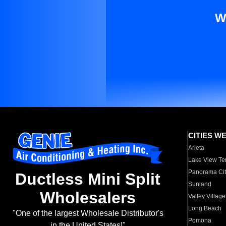
W
CITIES W
Arleta
Lake View Te
Panorama Cit
Ductless Mini Split
Sunland
Wholesalers
Valley Village
Long Beach
"One of the largest Wholesale Distributor's
Pomona
in the United States!"