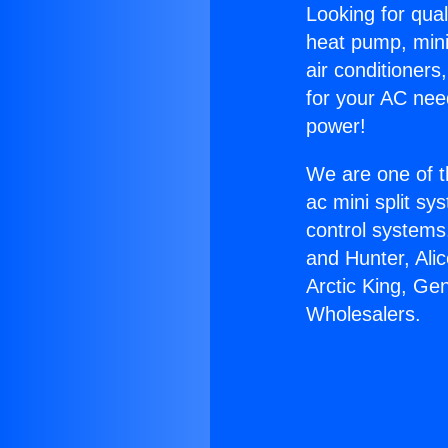
Looking for qual
heat pump, mini 
air conditioners
for your AC nee
power!
We are one of t
ac mini split sy
control systems
and Hunter, Ali
Arctic King, Ge
Wholesalers.