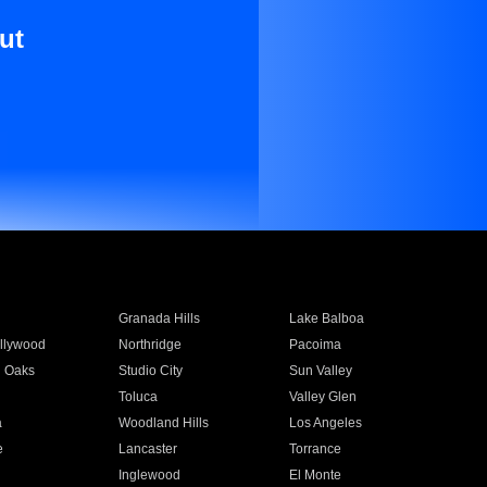
ut
Granada Hills
Lake Balboa
llywood
Northridge
Pacoima
 Oaks
Studio City
Sun Valley
Toluca
Valley Glen
a
Woodland Hills
Los Angeles
e
Lancaster
Torrance
Inglewood
El Monte